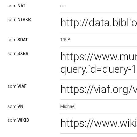
uk
som:
NAT
http://data.bib
som:
NTAKB
1998
som:
SDAT
https://www.mun
som:
SXBRI
query.id=query-
https://viaf.org
som:
VIAF
Michael
som:
VN
https://www.wik
som:
WIKID