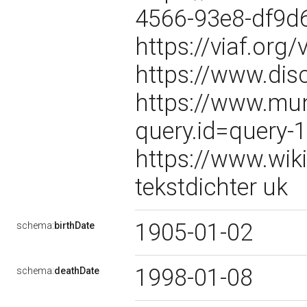
4566-93e8-df9d
https://viaf.org
https://www.dis
https://www.mun
query.id=query-
https://www.wik
tekstdichter uk
1905-01-02
schema:
birthDate
1998-01-08
schema:
deathDate