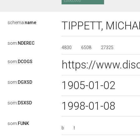
TIPPETT, MICH
schema:
name
som:
NDEREC
4830
6508
27325
https://www.dis
som:
DCOGS
1905-01-02
som:
DGXSD
1998-01-08
som:
DSXSD
som:
FUNK
b
t