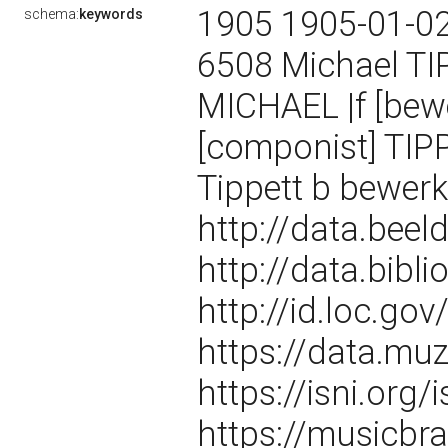
1905 1905-01-0
schema:
keywords
6508 Michael TI
MICHAEL |f [bew
[componist] TIPP
Tippett b bewer
http://data.bee
http://data.bibl
http://id.loc.g
https://data.m
https://isni.or
https://musicbra