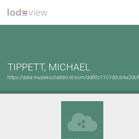
TIPPETT, MICHAEL
https://data.muziekschatten.nl/som/dd80c1107d0cb4a20