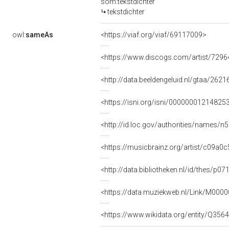
som:tekstdichter
tekstdichter
owl:
sameAs
<https://viaf.org/viaf/69117009>
<https://www.discogs.com/artist/729
<http://data.beeldengeluid.nl/gtaa/2621
<https://isni.org/isni/00000001214825
<http://id.loc.gov/authorities/names/
<https://musicbrainz.org/artist/c09a
<http://data.bibliotheken.nl/id/thes/p0
<https://data.muziekweb.nl/Link/M000
<https://www.wikidata.org/entity/Q356