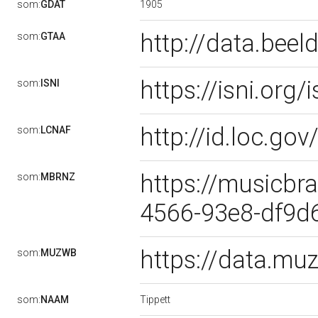
1905
som:
GDAT
http://data.bee
som:
GTAA
https://isni.or
som:
ISNI
http://id.loc.g
som:
LCNAF
https://musicbra
som:
MBRNZ
4566-93e8-df9
https://data.m
som:
MUZWB
Tippett
som:
NAAM