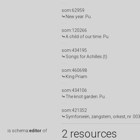
som:62959
New year. Pu.
som:120266
A child of our time. Pu.
som:434195
Songs for Achilles (t)
som:460698
King Priam
som:434106
The knot garden. Pu.
som:421352
Symfonieën, zangstem, orkest, nr. 003
2 resources
is
schema:
editor
of