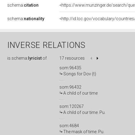
schema:
citation
<https://www.munzinger.de/search/que
schema:
nationality
<http://id.loc.gov/vocabulary/countrie
INVERSE RELATIONS
is
schema:
lyricist
of
17 resources
som:96435
Songs for Dov (t)
som:96432
A child of our time
som:120267
A child of our time. Pu.
som:4684
The mask of time. Pu.