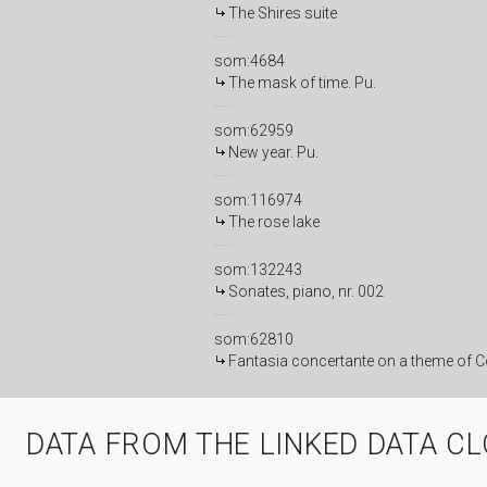
The Shires suite
som:4684
The mask of time. Pu.
som:62959
New year. Pu.
som:116974
The rose lake
som:132243
Sonates, piano, nr. 002
som:62810
Fantasia concertante on a theme of Co
DATA FROM THE LINKED DATA C