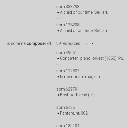
som:333293
A child of our time. Sel.; arr.
som:128208
A child of our time. Sel.; arr.
is
schema:
composer
of
99 resources
som:49061
Concerten, piano, orkest (1955). Pu.
som:112807
In memoriam magistri
som:62979
Boyhood's end (br)
som:6136
Fanfare, nr. 002
som:130404