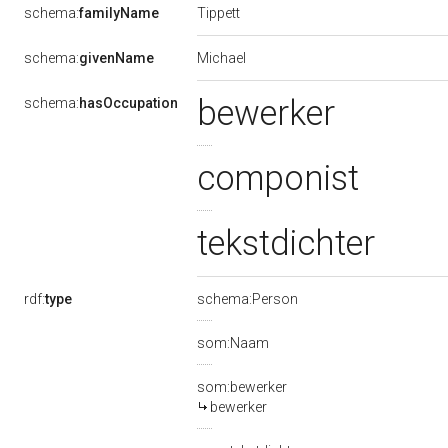
Tippett
schema:
familyName
Michael
schema:
givenName
bewerker
schema:
hasOccupation
componist
tekstdichter
rdf:
type
schema:Person
som:Naam
som:bewerker
bewerker