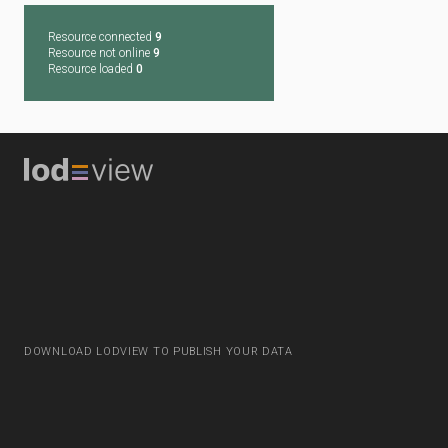
Resource connected
9
Resource not online
9
Resource loaded
0
DOWNLOAD LODVIEW TO PUBLISH YOUR DATA