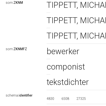
TIPPETT, MICHAE
som:
ZKNM
TIPPETT, MICHAEL
TIPPETT, MICHAE
bewerker
som:
ZKNMFZ
componist
tekstdichter
schema:
identifier
4830
6508
27325