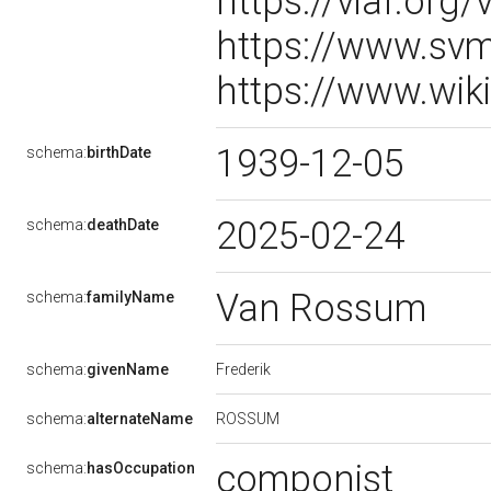
https://viaf.org/
https://www.sv
https://www.wik
1939-12-05
schema:
birthDate
2025-02-24
schema:
deathDate
Van Rossum
schema:
familyName
Frederik
schema:
givenName
ROSSUM
schema:
alternateName
componist
schema:
hasOccupation