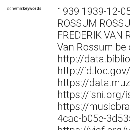
1939 1939-12-05
schema:
keywords
ROSSUM ROSSUM
FREDERIK VAN R
Van Rossum be 
http://data.bibl
http://id.loc.g
https://data.m
https://isni.or
https://musicbr
4cac-b05e-3d5