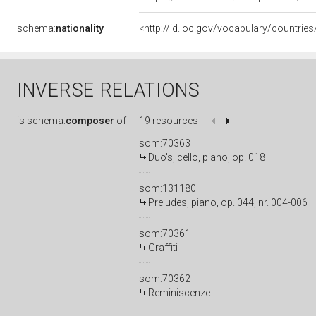
schema:
nationality
<http://id.loc.gov/vocabulary/countrie
INVERSE RELATIONS
is
schema:
composer
of
19 resources
som:70363
Duo's, cello, piano, op. 018
som:131180
Preludes, piano, op. 044, nr. 004-006
som:70361
Graffiti
som:70362
Reminiscenze