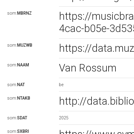
https://musicbr
som:
MBRNZ
4cac-b05e-3d5
https://data.m
som:
MUZWB
Van Rossum
som:
NAAM
be
som:
NAT
http://data.bib
som:
NTAKB
2025
som:
SDAT
som:
SXBRI