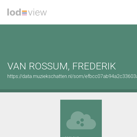
VAN ROSSUM, FREDERIK
https://data.muziekschatten.nl/som/efbcc07ab94a2c3360