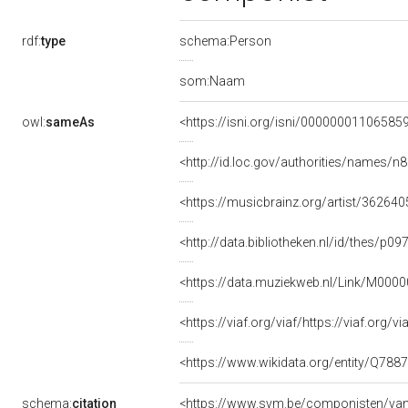
rdf:
type
schema:Person
som:Naam
owl:
sameAs
<https://isni.org/isni/00000001106585
<http://id.loc.gov/authorities/names/
<https://musicbrainz.org/artist/3626
<http://data.bibliotheken.nl/id/thes/p0
<https://data.muziekweb.nl/Link/M000
<https://viaf.org/viaf/https://viaf.org/
<https://www.wikidata.org/entity/Q788
schema:
citation
<https://www.svm.be/componisten/va