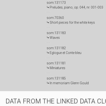
som:131173
Preludes, piano, op. 044, nr. 001-003
som:70360
Short pieces for the white keys
som:131183
Waves
som:131182
Eglogue et Conte bleu
som:131181
Miniatures
som:131185
In memoriam Glenn Gould
DATA FROM THE LINKED DATA C