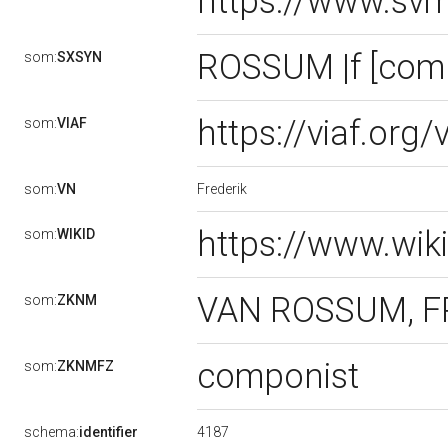
https://www.sv
ROSSUM |f [com
som:
SXSYN
https://viaf.org
som:
VIAF
Frederik
som:
VN
https://www.wik
som:
WIKID
VAN ROSSUM, FR
som:
ZKNM
componist
som:
ZKNMFZ
4187
schema:
identifier