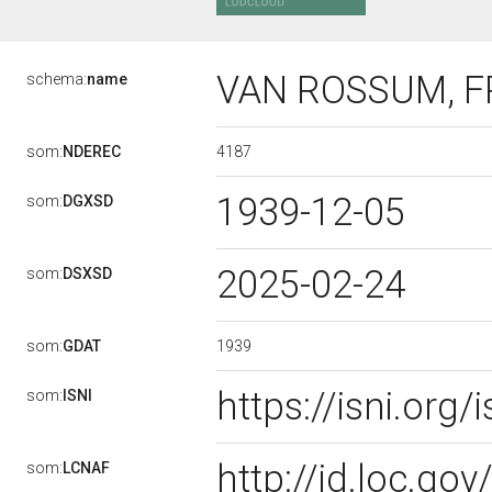
VAN ROSSUM, F
schema:
name
4187
som:
NDEREC
1939-12-05
som:
DGXSD
2025-02-24
som:
DSXSD
1939
som:
GDAT
https://isni.or
som:
ISNI
http://id.loc.g
som:
LCNAF