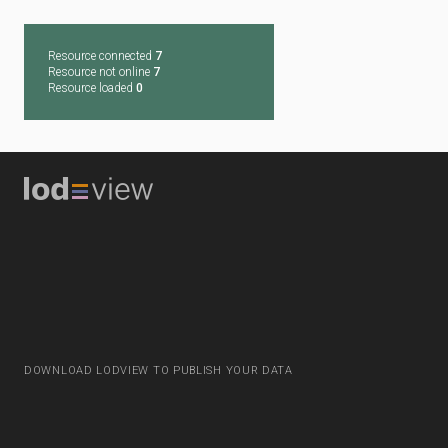
Resource connected
7
Resource not online
7
Resource loaded
0
DOWNLOAD LODVIEW TO PUBLISH YOUR DATA