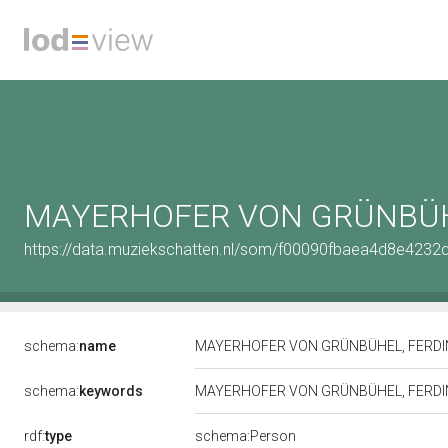
MAYERHOFER VON GRÜNBÜH
https://data.muziekschatten.nl/som/f00090fbaea4d8e423
schema:
name
MAYERHOFER VON GRÜNBÜHEL, FERD
schema:
keywords
MAYERHOFER VON GRÜNBÜHEL, FERD
rdf:
type
schema:Person