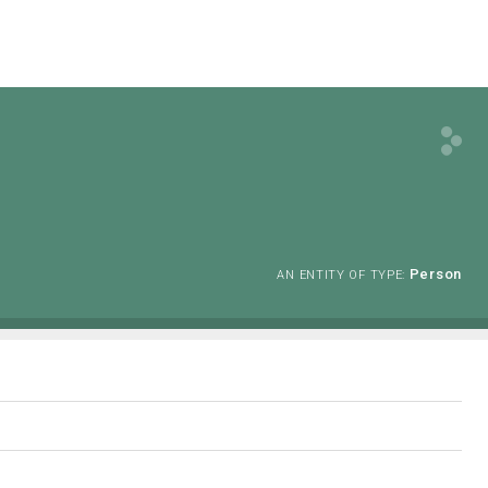
Person
AN ENTITY OF TYPE: