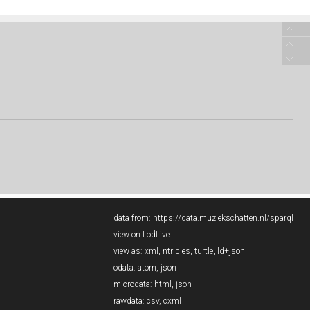
data from:
https://data.muziekschatten.nl/sparql
view on LodLive
view as:
xml
,
ntriples
,
turtle
,
ld+json
odata:
atom
,
json
microdata:
html
,
json
rawdata:
csv
,
cxml