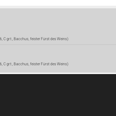
, C gr.t., Bacchus, feister Fürst des Weins)
, C gr.t., Bacchus, feister Fürst des Weins)