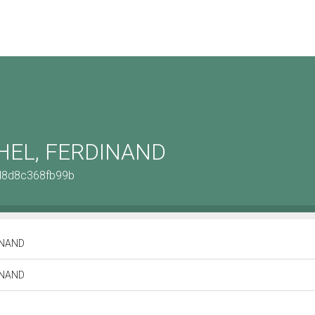
EL, FERDINAND
2d8d8c368fb99b
INAND
INAND