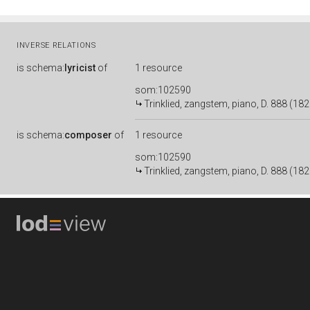
INVERSE RELATIONS
is
schema:
lyricist
of
1 resource
som:102590
Trinklied, zangstem, piano, D. 888 (1826
is
schema:
composer
of
1 resource
som:102590
Trinklied, zangstem, piano, D. 888 (1826