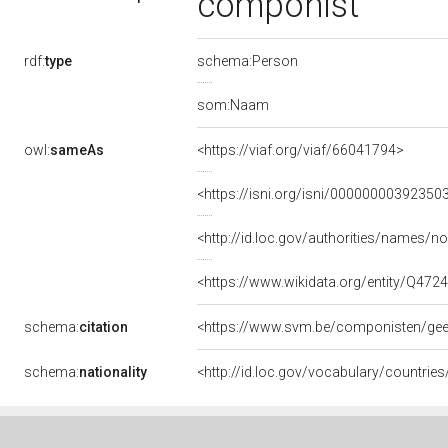
componist
rdf:
type
schema:Person
som:Naam
owl:
sameAs
<https://viaf.org/viaf/66041794>
<https://isni.org/isni/00000000392350
<http://id.loc.gov/authorities/names/
<https://www.wikidata.org/entity/Q472
schema:
citation
<https://www.svm.be/componisten/ge
schema:
nationality
<http://id.loc.gov/vocabulary/countrie