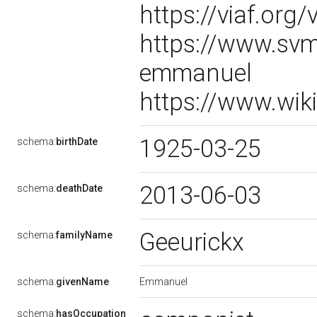
https://viaf.org
https://www.svm
emmanuel
https://www.wik
1925-03-25
schema:
birthDate
2013-06-03
schema:
deathDate
Geeurickx
schema:
familyName
Emmanuel
schema:
givenName
schema:
hasOccupation