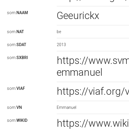
Geeurickx
som:
NAAM
be
som:
NAT
2013
som:
SDAT
https://www.svm
som:
SXBRI
emmanuel
https://viaf.org
som:
VIAF
Emmanuel
som:
VN
https://www.wik
som:
WIKID