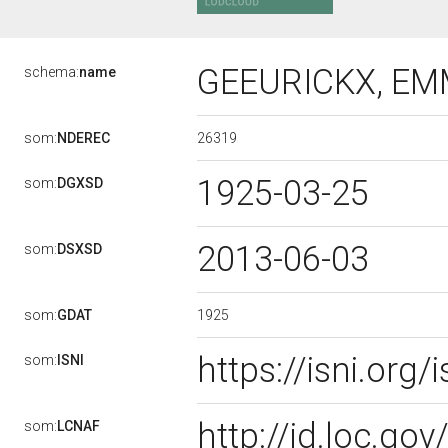
GEEURICKX, E
schema:
name
26319
som:
NDEREC
1925-03-25
som:
DGXSD
2013-06-03
som:
DSXSD
1925
som:
GDAT
https://isni.or
som:
ISNI
http://id.loc.g
som:
LCNAF