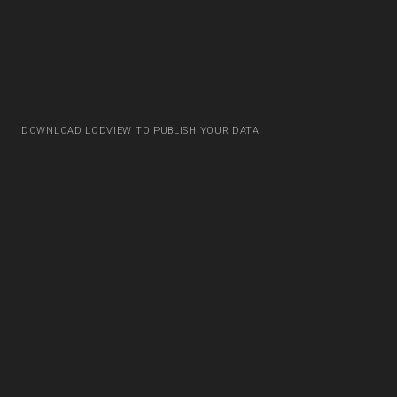
DOWNLOAD LODVIEW TO PUBLISH YOUR DATA