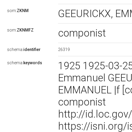
GEEURICKX, EMM
som:
ZKNM
componist
som:
ZKNMFZ
26319
schema:
identifier
1925 1925-03-2
schema:
keywords
Emmanuel GEEU
EMMANUEL |f [co
componist
http://id.loc.g
https://isni.or