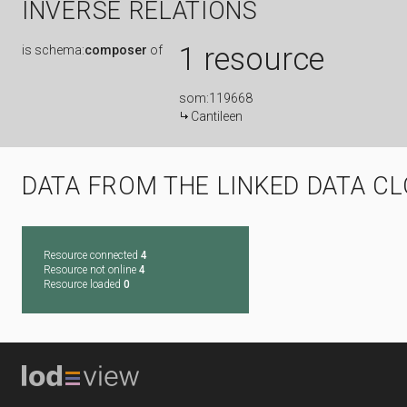
INVERSE RELATIONS
1 resource
is
schema:
composer
of
som:119668
Cantileen
DATA FROM THE LINKED DATA C
Resource connected
4
Resource not online
4
Resource loaded
0