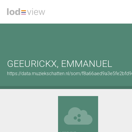
GEEURICKX, EMMANUEL
https://data.muziekschatten.nl/som/f8a66aed9a3e5fe2bfd